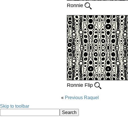
Ronnie
Ronnie Flip
Previous
Raquel
Skip to toolbar