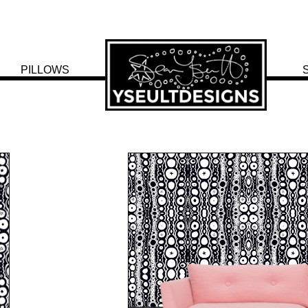
PILLOWS