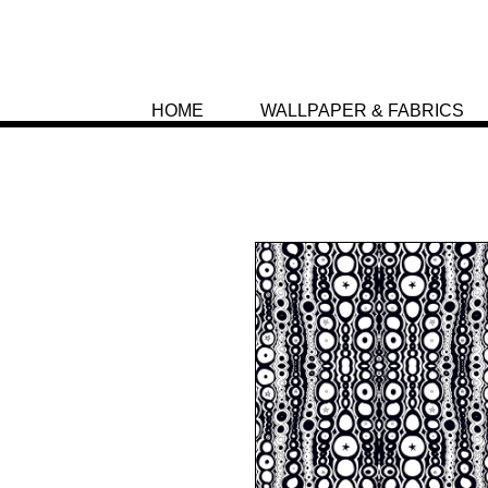
HOME
WALLPAPER & FABRICS