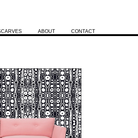
SCARVES
ABOUT
CONTACT