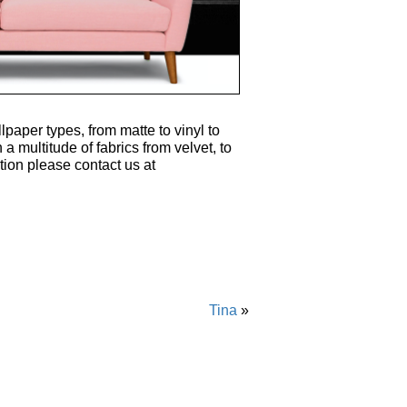
lpaper types, from matte to vinyl to
 a multitude of fabrics from velvet, to
tion please contact us at
Tina