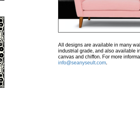
All designs are available in many wal
industrial grade, and also available in
canvas and chiffon. For more informa
info@seanyseult.com
.