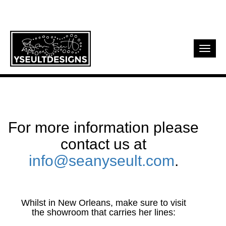
Toggl
navig
For more information please
contact us at
info@seanyseult.com
.
Whilst in New Orleans, make sure to visit
the showroom that carries her lines: