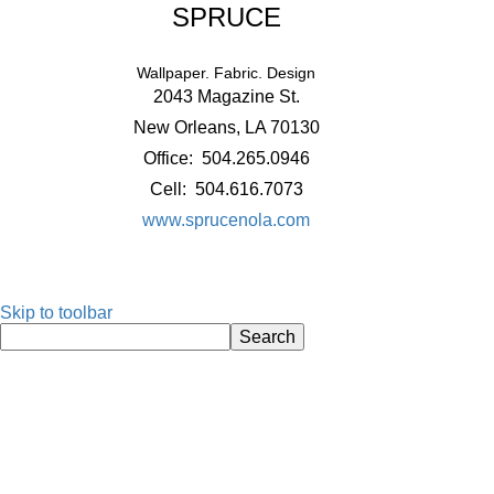
SPRUCE
Wallpaper. Fabric. Design
2043 Magazine St.
New Orleans, LA 70130
Office: 504.265.0946
Cell: 504.616.7073
www.sprucenola.com
Skip to toolbar