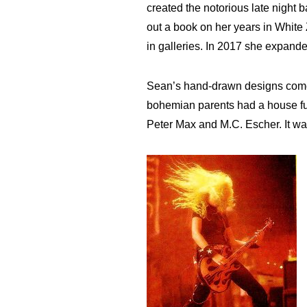
created the notorious late night 
out a book on her years in Whit
in galleries. In 2017 she expand
Sean’s hand-drawn designs come 
bohemian parents had a house full
Peter Max and M.C. Escher. It wa