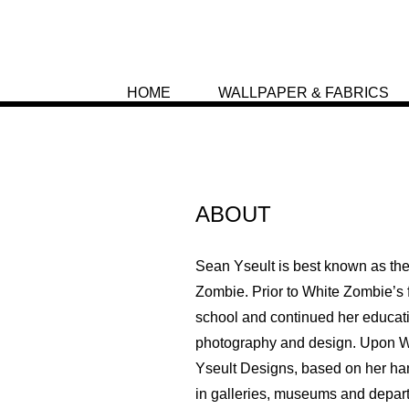
HOME
WALLPAPER & FABRICS
ABOUT
Sean Yseult is best known as th
Zombie. Prior to White Zombie’s f
school and continued her educat
photography and design. Upon W
Yseult Designs, based on her han
in galleries, museums and depart