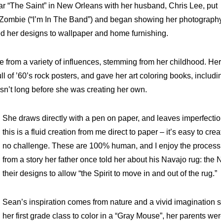
bar “The Saint” in New Orleans with her husband, Chris Lee, put
e Zombie (“I’m In The Band”) and began showing her photograph
ed her designs to wallpaper and home furnishing.
from a variety of influences, stemming from her childhood. He
 of ’60’s rock posters, and gave her art coloring books, includi
sn’t long before she was creating her own.
She draws directly with a pen on paper, and leaves imperfecti
this is a fluid creation from me direct to paper – it’s easy to cr
no challenge. These are 100% human, and I enjoy the process.”
from a story her father once told her about his Navajo rug: the 
their designs to allow “the Spirit to move in and out of the rug.”
Sean’s inspiration comes from nature and a vivid imagination 
her first grade class to color in a “Gray Mouse”, her parents we