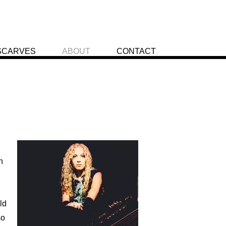
SCARVES
ABOUT
CONTACT
h
ld
so