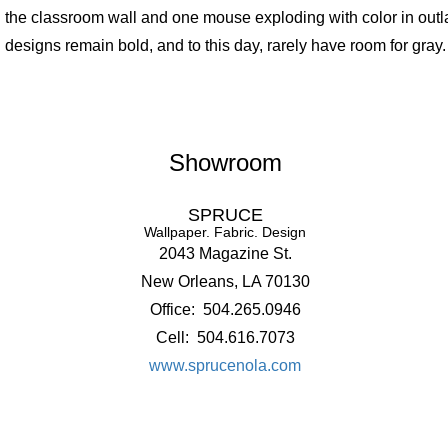
the classroom wall and one mouse exploding with color in outl
designs remain bold, and to this day, rarely have room for gray.
Showroom
SPRUCE
Wallpaper. Fabric. Design
2043 Magazine St.
New Orleans, LA 70130
Office: 504.265.0946
Cell: 504.616.7073
www.sprucenola.com