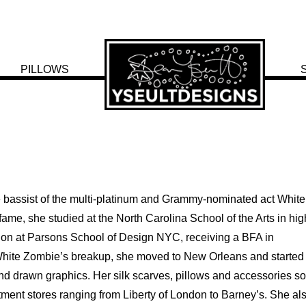
PILLOWS
e bassist of the multi-platinum and Grammy-nominated act White
ame, she studied at the North Carolina School of the Arts in hig
ion at Parsons School of Design NYC, receiving a BFA in
hite Zombie’s breakup, she moved to New Orleans and started
d drawn graphics. Her silk scarves, pillows and accessories so
ment stores ranging from Liberty of London to Barney’s. She al