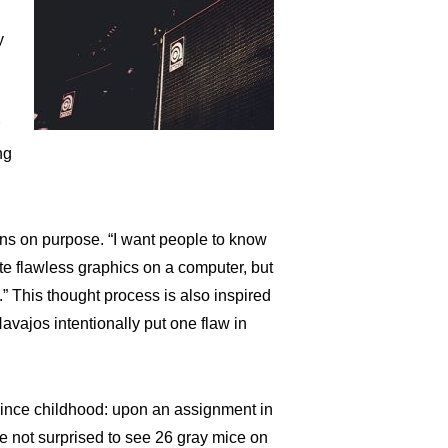
y
r
ng
ons on purpose. “I want people to know
eate flawless graphics on a computer, but
 This thought process is also inspired
Navajos intentionally put one flaw in
since childhood: upon an assignment in
re not surprised to see 26 gray mice on