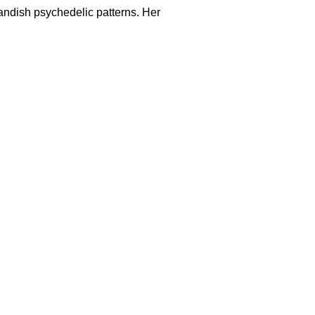
andish psychedelic patterns. Her