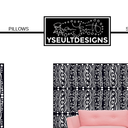
PILLOWS