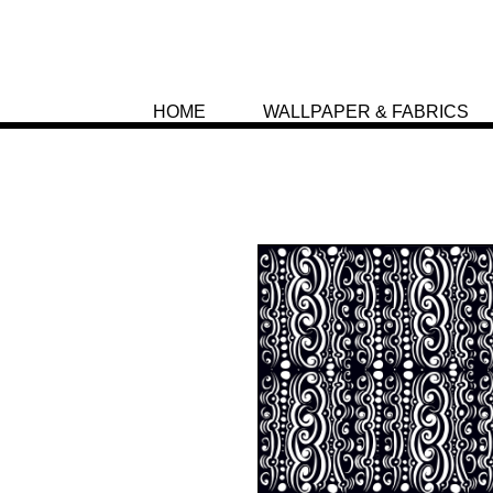
HOME
WALLPAPER & FABRICS