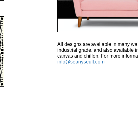
All designs are available in many wal
industrial grade, and also available in
canvas and chiffon. For more informa
info@seanyseult.com
.