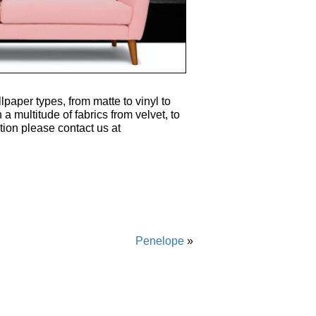
lpaper types, from matte to vinyl to
 a multitude of fabrics from velvet, to
tion please contact us at
Penelope