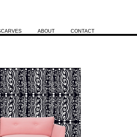
SCARVES
ABOUT
CONTACT