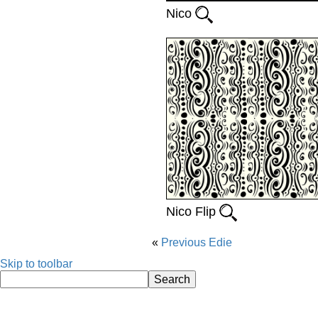
Nico
Nico Flip
Previous
Edie
Skip to toolbar