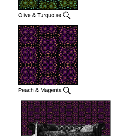
Olive & Turquoise
Peach & Magenta