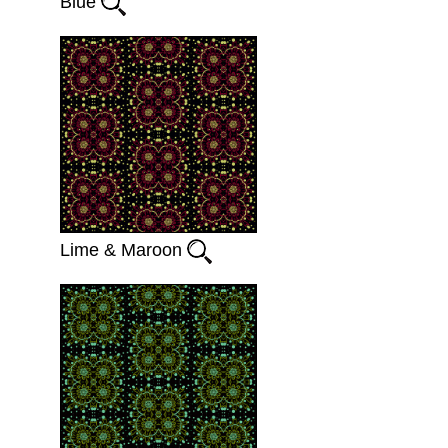
Blue
Lime & Maroon