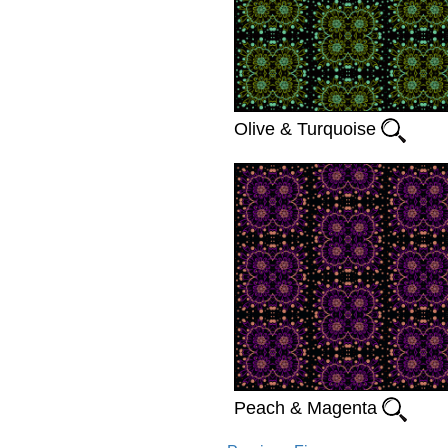
Olive & Turquoise
Peach & Magenta