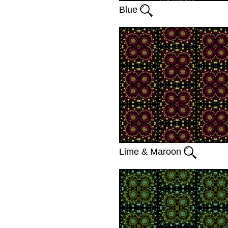
Blue
Lime & Maroon