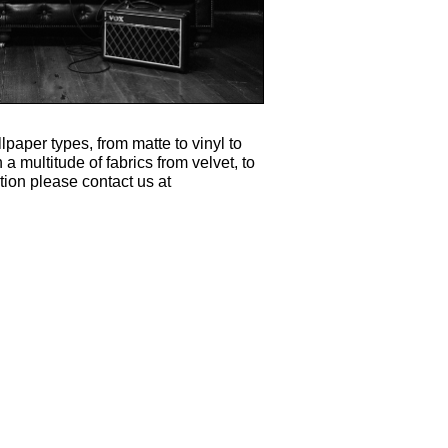
lpaper types, from matte to vinyl to
 a multitude of fabrics from velvet, to
tion please contact us at