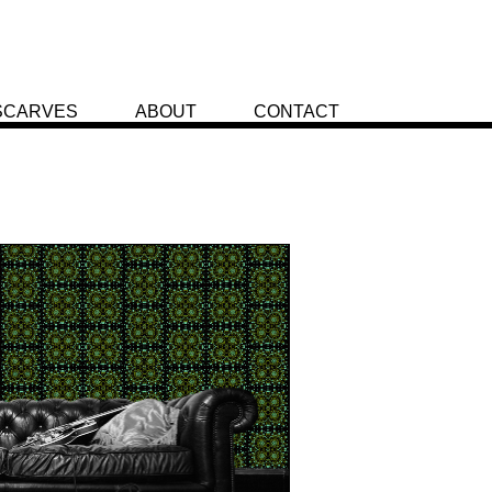
SCARVES
ABOUT
CONTACT