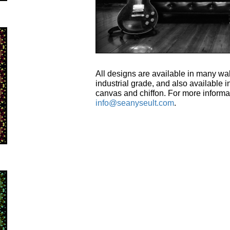
All designs are available in many wal
industrial grade, and also available in
canvas and chiffon. For more informa
info@seanyseult.com
.