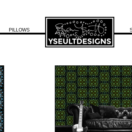
PILLOWS