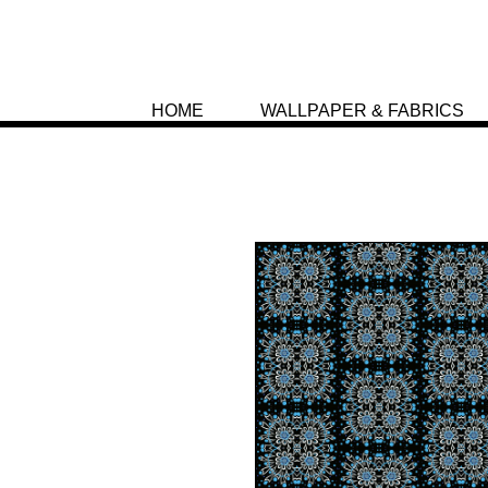
HOME
WALLPAPER & FABRICS