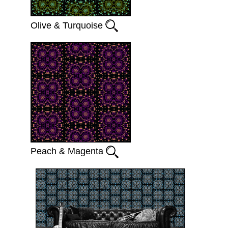
Olive & Turquoise
Peach & Magenta