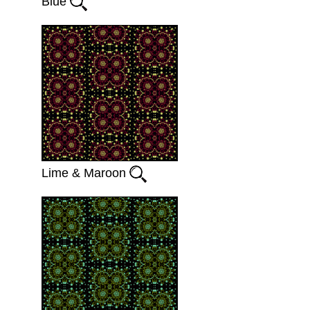
Blue
Lime & Maroon