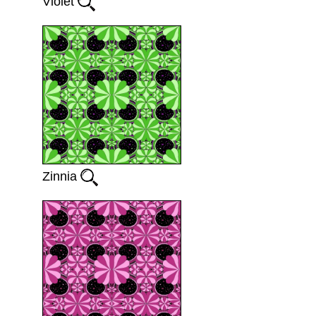
Violet
Zinnia