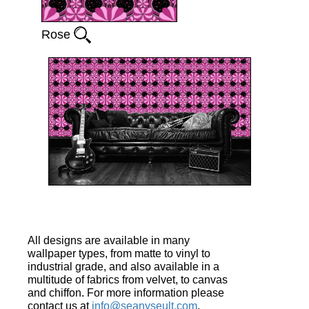
Rose
All designs are available in many
wallpaper types, from matte to vinyl to
industrial grade, and also available in a
multitude of fabrics from velvet, to canvas
and chiffon. For more information please
contact us at
info@seanyseult.com
.