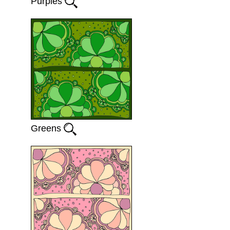
Purples
Greens