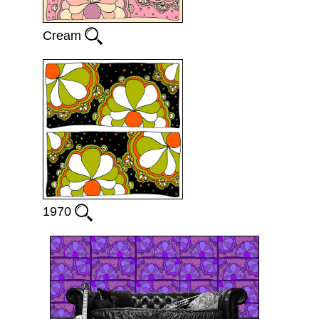
Cream
1970