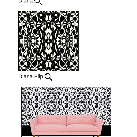
Diana
Diana Flip