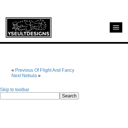
Toggl
navig
Previous
Of Flight And Fancy
Next
Nebula
Skip to toolbar