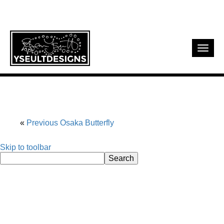
Toggl
navig
Previous
Osaka Butterfly
Skip to toolbar