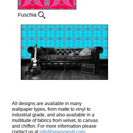
Fuschia
All designs are available in many
wallpaper types, from matte to vinyl to
industrial grade, and also available in a
multitude of fabrics from velvet, to canvas
and chiffon. For more information please
contact us at
info@seanyseult.com
.