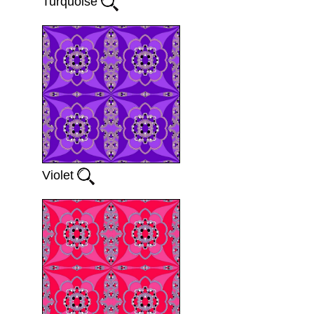
Turquoise
Violet