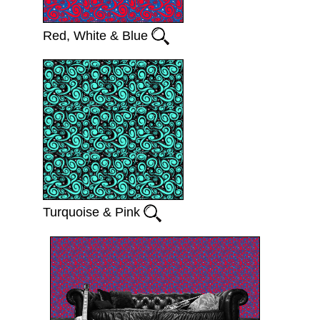
Red, White & Blue
Turquoise & Pink