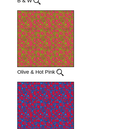
B & W
Olive & Hot Pink